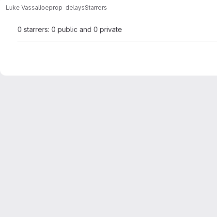
Luke Vassallo
eprop-delays
Starrers
0 starrers: 0 public and 0 private