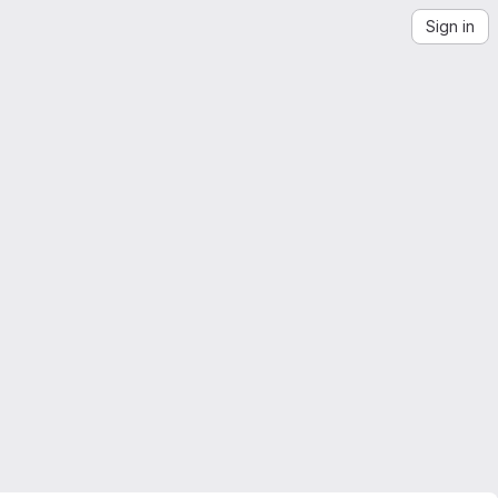
Sign in