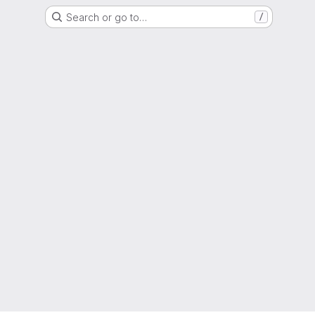
Search or go to…
/