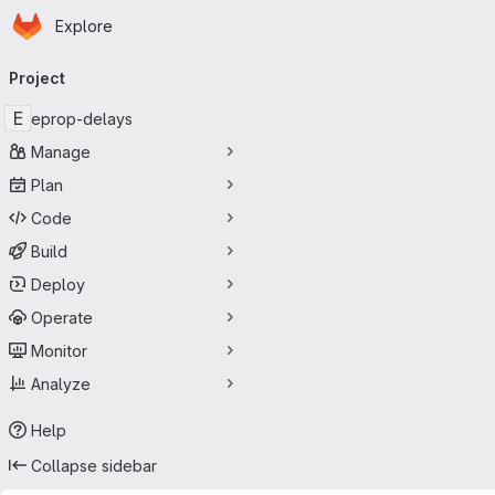
Homepage
Skip to main content
Explore
Primary navigation
Project
E
eprop-delays
Manage
Plan
Code
Build
Deploy
Operate
Monitor
Analyze
Help
Collapse sidebar