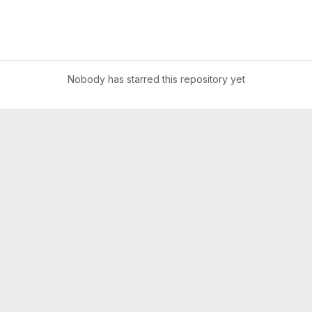
Nobody has starred this repository yet