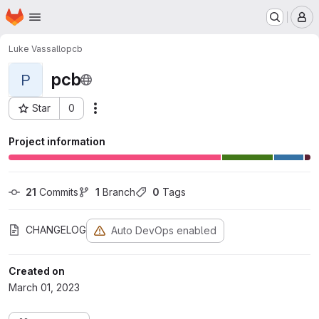
Homepage
Skip to main content
M
Luke Vassallo
pcb
pcb
P
Star
0
Actions
Project ID: 10
Project information
21
 Commits
1
 Branch
0
 Tags
CHANGELOG
Auto DevOps enabled
Created on
March 01, 2023