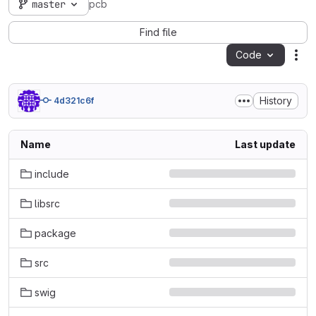
master
pcb
Find file
Code
Act
History
4d321c6f
Name
Last update
include
libsrc
package
src
swig