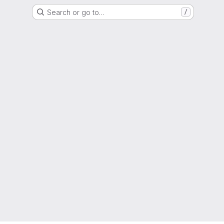
Search or go to…
/