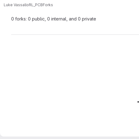
Luke Vassallo
RL_PCB
Forks
0 forks: 0 public, 0 internal, and 0 private