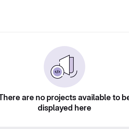
There are no projects available to b
displayed here