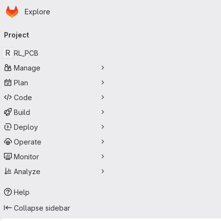
Homepage
Skip to main content
Explore
Primary navigation
Project
R
RL_PCB
Manage
Plan
Code
Build
Deploy
Operate
Monitor
Analyze
Help
Collapse sidebar