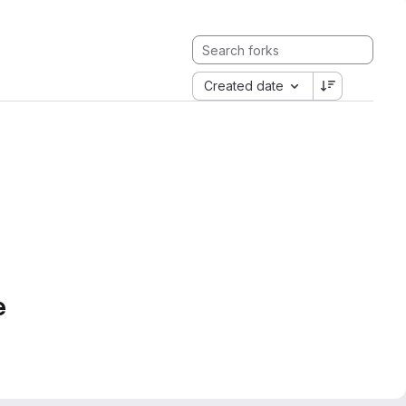
Created date
e