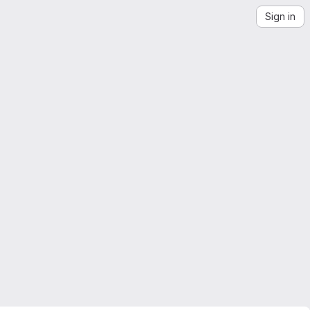
Sign in